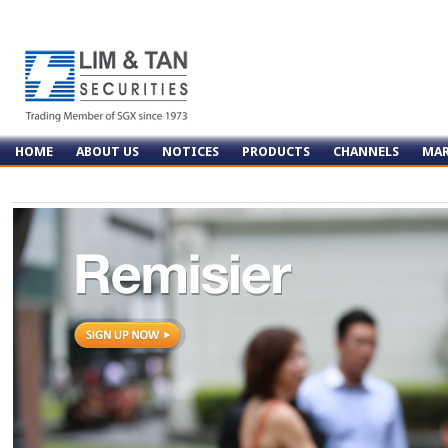
HOME
ABOUT US
NOTICES
PRODUCTS
CHANNELS
MAR
CONTACT US