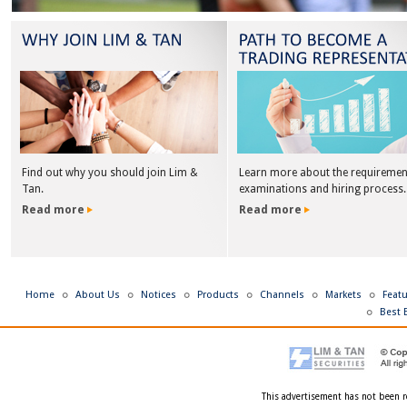
Find out why you should join Lim &
Learn more about the requiremen
Tan.
examinations and hiring process.
Read more
Read more
Home
About Us
Notices
Products
Channels
Markets
Feat
Best 
This advertisement has not been r