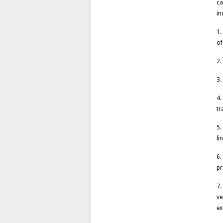
ca
in
1.
of
2.
3.
4.
tr
5.
li
6.
pr
7.
ve
ex