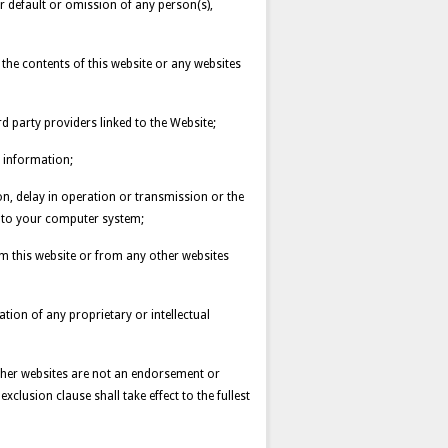
or default or omission of any person(s),
n the contents of this website or any websites
d party providers linked to the Website;
 information;
ion, delay in operation or transmission or the
s to your computer system;
om this website or from any other websites
lation of any proprietary or intellectual
ther websites are not an endorsement or
xclusion clause shall take effect to the fullest