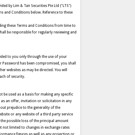
ided by Lim & Tan Securities Pte Ltd ("LTS")
ms and Conditions below. Reference to these
cluding these Terms and Conditions from time to
hall be responsible for regularly reviewing and
vided to you only through the use of your
your Password has been compromised, you shall
ther websites as may be directed. You will
ach of security.
t be used as a basis for making any specific
 an offer, invitation or solicitation in any
hout prejudice to the generality of the
bsite or any website of a third party service
g the possible loss of the principal amount
ut not limited to changes in exchange rates
formance figures as well as any projection or