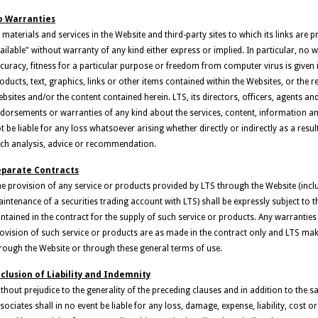
o Warranties
l materials and services in the Website and third-party sites to which its links are 
ailable" without warranty of any kind either express or implied. In particular, no 
curacy, fitness for a particular purpose or freedom from computer virus is given i
oducts, text, graphics, links or other items contained within the Websites, or the 
bsites and/or the content contained herein. LTS, its directors, officers, agents a
dorsements or warranties of any kind about the services, content, information an
t be liable for any loss whatsoever arising whether directly or indirectly as a res
ch analysis, advice or recommendation.
eparate Contracts
e provision of any service or products provided by LTS through the Website (inclu
intenance of a securities trading account with LTS) shall be expressly subject to 
ntained in the contract for the supply of such service or products. Any warranties
ovision of such service or products are as made in the contract only and LTS ma
rough the Website or through these general terms of use.
clusion of Liability and Indemnity
thout prejudice to the generality of the preceding clauses and in addition to the sa
sociates shall in no event be liable for any loss, damage, expense, liability, cos