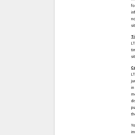
fo
in
no
si
T
LT
ti
si
C
LT
ju
in
mo
di
pu
th
Yo
in