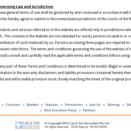
verning Law and Jurisdiction
ese general terms of use shall be governed by and construed in accordance with 
rties hereby agree to submit to the nonexclusive jurisdiction of the courts of the 
oducts and services referred to in this website are offered only in jurisdictions w
S. The contents in the Website are not intended for use by persons located in or resi
stribution of such materials by us. Persons accessing these pages are required t
levant restrictions. The terms and conditions governing the use of the website of 
ould consult and carefully read the applicable terms and conditions before using 
 any part of these Terms and Conditions is determined to be invalid, illegal or une
mitation to the warranty disclaimers and liability provisions contained herein) then
lid and enforceable provision most closely matching the intent of the original pro
Channels
Markets
Features
Promotions
Join Us
Sitemap
FA
Best Execution Policy
Partners