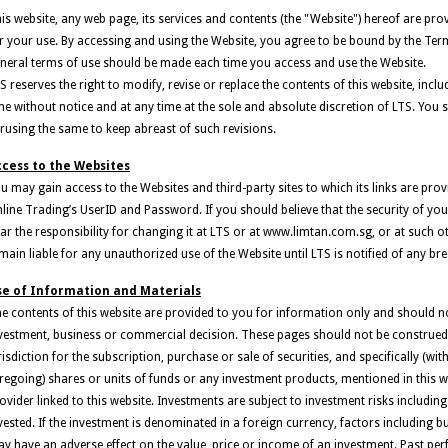
is website, any web page, its services and contents (the "Website") hereof are prov
r your use. By accessing and using the Website, you agree to be bound by the Ter
neral terms of use should be made each time you access and use the Website.
S reserves the right to modify, revise or replace the contents of this website, in
me without notice and at any time at the sole and absolute discretion of LTS. You s
rusing the same to keep abreast of such revisions.
cess to the Websites
u may gain access to the Websites and third-party sites to which its links are pro
line Trading’s UserID and Password. If you should believe that the security of 
ar the responsibility for changing it at LTS or at www.limtan.com.sg, or at such o
main liable for any unauthorized use of the Website until LTS is notified of any bre
se of Information and Materials
e contents of this website are provided to you for information only and should no
vestment, business or commercial decision. These pages should not be construed as
risdiction for the subscription, purchase or sale of securities, and specifically (wit
regoing) shares or units of funds or any investment products, mentioned in this we
ovider linked to this website. Investments are subject to investment risks includin
vested. If the investment is denominated in a foreign currency, factors including b
y have an adverse effect on the value, price or income of an investment. Past per