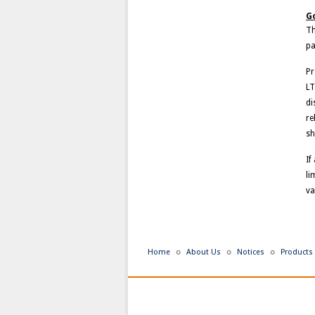
Go
Th
pa
Pr
LT
di
re
sh
If
li
va
Home
About Us
Notices
Products