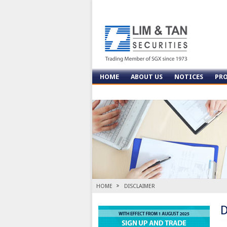
HOME
ABOUT US
NOTICES
PR
CONTACT US
HOME
DISCLAIMER