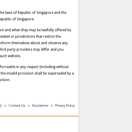
the laws of Republic of Singapore and the
Republic of Singapore.
here and when they may be lawfully offered by
dent in jurisdictions that restrict the
o inform themselves about and observe any
third party providers may differ and you
such website.
nforceable in any respect (including without
 the invalid provision shall be superseded by a
vision.
Q
Contact Us
Disclaimer
Privacy Policy