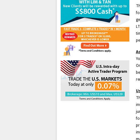
Th
fo
ge
LT
ti
pe
Ac
Yo
On
be
re
U
Th
in
ju
fo
pr
in
ma