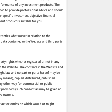
 performance of any investment products. The
nded to provide professional advice and should
 specific investment objective, financial
ent product is suitable for you.
anties whatsoever in relation to the
 data contained in the Website and third party
perty rights whether registered or not in any
 on the Website. The contents in the Website and
yright law and no part or parts hereof may be
y means), copied, distributed, published,
any other way for commercial or public
nt providers (such consent as may be given at
ive owners.
 any act or omission which would or might