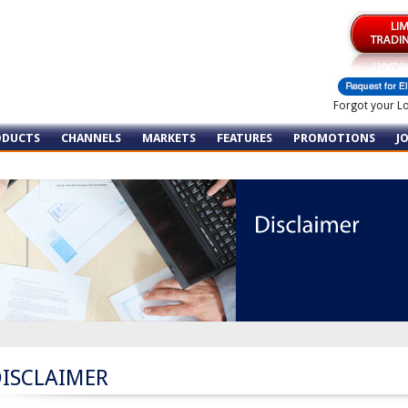
Forgot your L
ODUCTS
CHANNELS
MARKETS
FEATURES
PROMOTIONS
J
DISCLAIMER