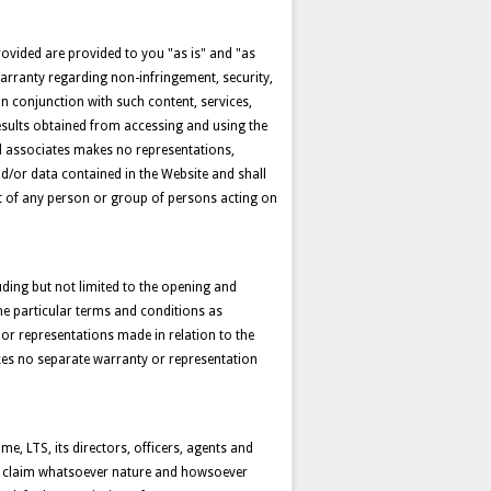
provided are provided to you "as is" and "as
warranty regarding non-infringement, security,
n conjunction with such content, services,
results obtained from accessing and using the
nd associates makes no representations,
d/or data contained in the Website and shall
ult of any person or group of persons acting on
ding but not limited to the opening and
the particular terms and conditions as
 or representations made in relation to the
kes no separate warranty or representation
me, LTS, its directors, officers, agents and
t or claim whatsoever nature and howsoever