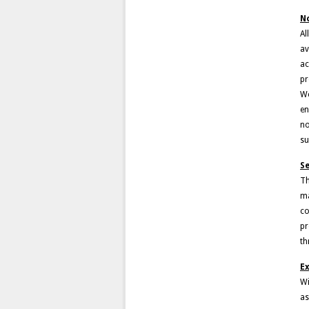
N
Al
av
ac
pr
We
en
no
su
S
Th
ma
co
pr
th
Ex
Wi
as