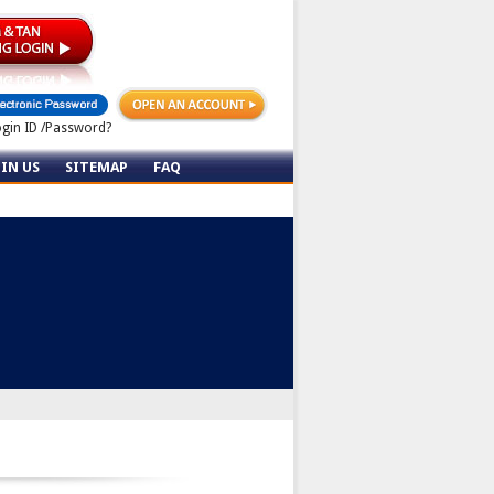
ogin ID /Password?
OIN US
SITEMAP
FAQ