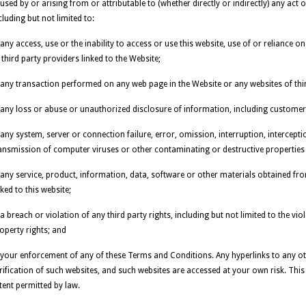
used by or arising from or attributable to (whether directly or indirectly) any act 
cluding but not limited to:
 any access, use or the inability to access or use this website, use of or reliance o
 third party providers linked to the Website;
 any transaction performed on any web page in the Website or any websites of thir
 any loss or abuse or unauthorized disclosure of information, including customer
 any system, server or connection failure, error, omission, interruption, intercept
ansmission of computer viruses or other contaminating or destructive propertie
 any service, product, information, data, software or other materials obtained fr
nked to this website;
 a breach or violation of any third party rights, including but not limited to the vio
operty rights; and
 your enforcement of any of these Terms and Conditions. Any hyperlinks to any o
rification of such websites, and such websites are accessed at your own risk. This e
tent permitted by law.