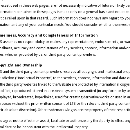
recast used in these web pages, are not necessarily indicative of future or likely
formation contained in these pages is made only on a general basis and not inte
t be relied upon in that regard. Such information does not have any regard to your
tuation and any of your particular needs. You should consider whether the investm
imeliness, Accuracy and Completeness of Information
S assumes no responsibility or makes any representations, endorsements, or warr
meliness, accuracy and completeness of any services, content, information and/or
tes, whether provided by us, or third party content providers.
opyright and Ownership
S and the third party content providers reserves all copyright and intellectual pro
risdiction ("Intellectual Property") to the services, content, information and data
 the third party websites linked to the Website are protected by international cop
dified, reproduced, stored in a retrieval system, transmitted (in any form or by an
splayed, broadcasted, hyperlinked, used for creating derivative works or used in 
rposes without the prior written consent of LTS or the relevant third party conte
eir absolute discretion). Other trademarks/logos are the property of their respect
u agree not to effect nor assist, facilitate or authorize any third party to effect
validate or be inconsistent with the Intellectual Property.