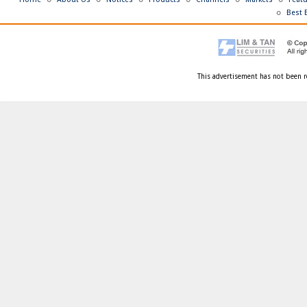
Best 
This advertisement has not been r