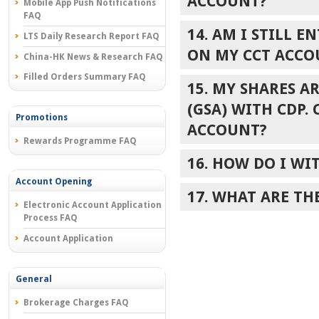
ACCOUNT?
Mobile App Push Notifications
FAQ
14. AM I STILL 
LTS Daily Research Report FAQ
ON MY CCT ACCO
China-HK News & Research FAQ
Filled Orders Summary FAQ
15. MY SHARES A
(GSA) WITH CDP.
Promotions
ACCOUNT?
Rewards Programme FAQ
16. HOW DO I W
Account Opening
17. WHAT ARE TH
Electronic Account Application
Process FAQ
Account Application
General
Brokerage Charges FAQ