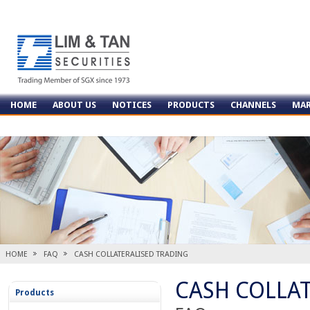
HOME
ABOUT US
NOTICES
PRODUCTS
CHANNELS
MAR
CONTACT US
HOME
FAQ
CASH COLLATERALISED TRADING
CASH COLLA
Products