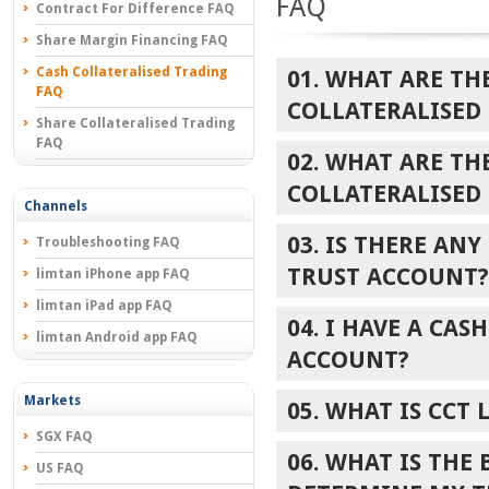
FAQ
Contract For Difference FAQ
Share Margin Financing FAQ
Cash Collateralised Trading
01. WHAT ARE TH
FAQ
COLLATERALISED
Share Collateralised Trading
FAQ
02. WHAT ARE TH
COLLATERALISED
Channels
03. IS THERE AN
Troubleshooting FAQ
TRUST ACCOUNT?
limtan iPhone app FAQ
limtan iPad app FAQ
04. I HAVE A CAS
limtan Android app FAQ
ACCOUNT?
Markets
05. WHAT IS CCT 
SGX FAQ
06. WHAT IS THE
US FAQ