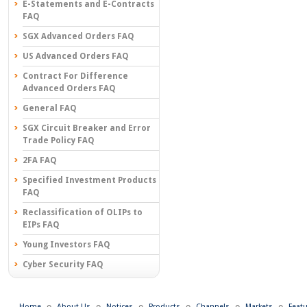
E-Statements and E-Contracts
FAQ
SGX Advanced Orders FAQ
US Advanced Orders FAQ
Contract For Difference
Advanced Orders FAQ
General FAQ
SGX Circuit Breaker and Error
Trade Policy FAQ
2FA FAQ
Specified Investment Products
FAQ
Reclassification of OLIPs to
EIPs FAQ
Young Investors FAQ
Cyber Security FAQ
Home
About Us
Notices
Products
Channels
Markets
Feat