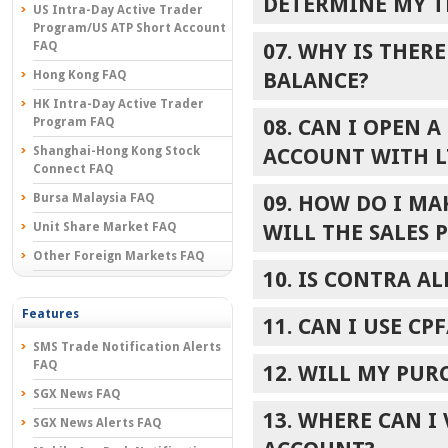
DETERMINE MY T
US Intra-Day Active Trader
Program/US ATP Short Account
FAQ
07. WHY IS THER
Hong Kong FAQ
BALANCE?
HK Intra-Day Active Trader
Program FAQ
08. CAN I OPEN 
Shanghai-Hong Kong Stock
ACCOUNT WITH L
Connect FAQ
Bursa Malaysia FAQ
09. HOW DO I M
Unit Share Market FAQ
WILL THE SALES 
Other Foreign Markets FAQ
10. IS CONTRA A
Features
11. CAN I USE C
SMS Trade Notification Alerts
FAQ
12. WILL MY PUR
SGX News FAQ
13. WHERE CAN I
SGX News Alerts FAQ